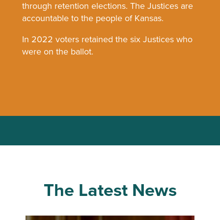
through retention elections. The Justices are
accountable to the people of Kansas.
In 2022 voters retained the six Justices who
were on the ballot.
The Latest News