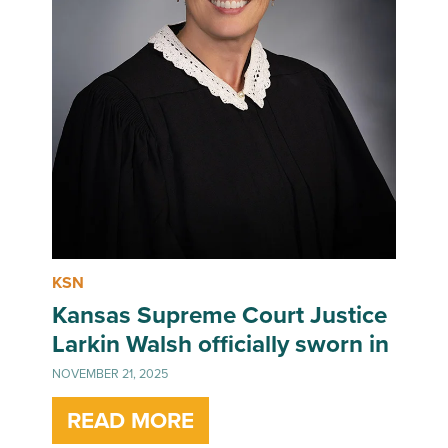
KSN
Kansas Supreme Court Justice
Larkin Walsh officially sworn in
NOVEMBER 21, 2025
READ MORE