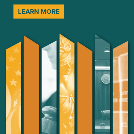
LEARN MORE