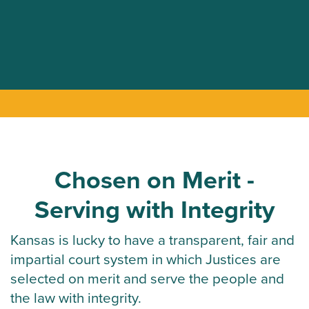
Chosen on Merit -
Serving with Integrity
Kansas is lucky to have a transparent, fair and
impartial court system in which Justices are
selected on merit and serve the people and
the law with integrity.