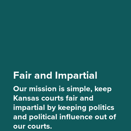
Fair and Impartial
Our mission is simple, keep
Kansas courts fair and
impartial by keeping politics
and political influence out of
our courts.