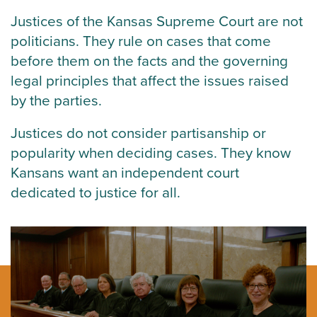
Justices of the Kansas Supreme Court are not
politicians. They rule on cases that come
before them on the facts and the governing
legal principles that affect the issues raised
by the parties.
Justices do not consider partisanship or
popularity when deciding cases. They know
Kansans want an independent court
dedicated to justice for all.