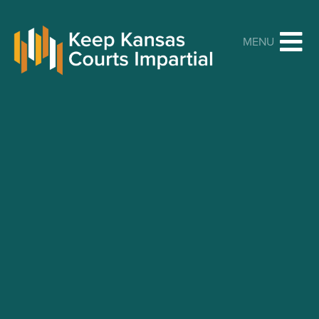
Keep Kansas Courts Impartial
MENU