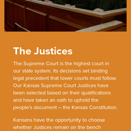
The Justices
The Supreme Court is the highest court in
our state system. Its decisions set binding
legal precedent that lower courts must follow.
Our Kansas Supreme Court Justices have
been selected based on their qualifications
and have taken an oath to uphold the
people’s document – the Kansas Constitution.
Kansans have the opportunity to choose
whether Justices remain on the bench