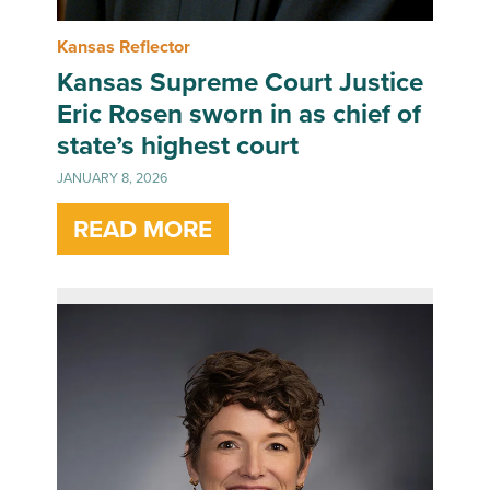
Kansas Reflector
Kansas Supreme Court Justice
Eric Rosen sworn in as chief of
state’s highest court
JANUARY 8, 2026
READ MORE